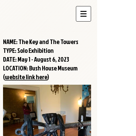
NAME: The Key and The Towers
TYPE:
Solo Exhibition
DATE: May 1 - August 6, 2023
LOCATION: Bush House Museum
(
website link here
)