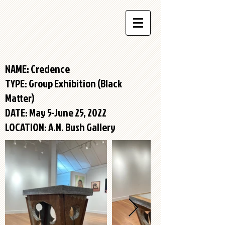
NAME: Credence
TYPE:
Group Exhibition (Black
Matter)
DATE: May 5-June 25, 2022
LOCATION: A.N. Bush Gallery