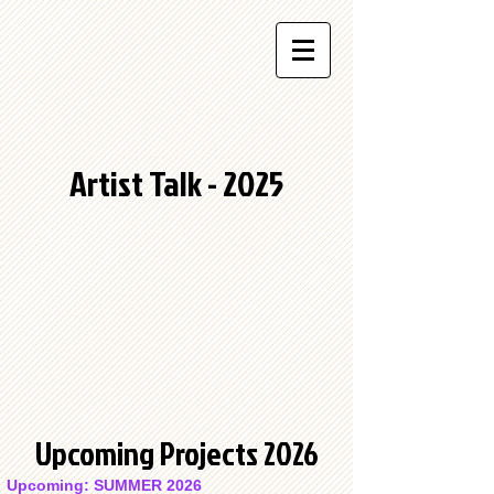
Artist Talk - 2025
Upcoming Projects 2026
Upcoming: SUMMER 2026