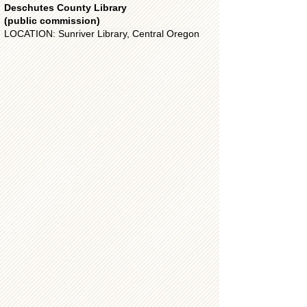
Deschutes County Library
(public commission)
LOCATION: Sunriver Library, Central Oregon